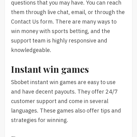
questions that you may have. You can reach
them through live chat, email, or through the
Contact Us form. There are many ways to
win money with sports betting, and the
support team is highly responsive and
knowledgeable.
Instant win games
Sbobet instant win games are easy to use
and have decent payouts. They offer 24/7
customer support and come in several
languages. These games also offer tips and
strategies for winning.