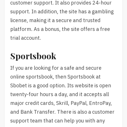
customer support. It also provides 24-hour
support. In addition, the site has a gambling
license, making it a secure and trusted
platform. As a bonus, the site offers a free
trial account.
Sportsbook
If you are looking for a safe and secure
online sportsbook, then Sportsbook at
Sbobet is a good option. Its website is open
twenty-four hours a day, and it accepts all
major credit cards, Skrill, PayPal, EntroPay,
and Bank Transfer. There is also a customer
support team that can help you with any