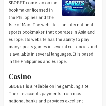
SBOBET.com is an online
bookmaker licensed in
the Philippines and the
Isle of Man. The website is an international
sports bookmaker that operates in Asia and
Europe. Its website has the ability to play
many sports games in several currencies and
is available in several languages. It is based
in the Philippines and Europe.
Casino
SBOBET is a reliable online gambling site.
The site accepts payments from most
national banks and provides excellent