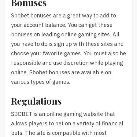
Bonuses
Sbobet bonuses are a great way to add to
your account balance. You can get these
bonuses on leading online gaming sites. All
you have to do is sign up with these sites and
choose your favorite games. You must also be
responsible and use discretion while playing
online. Sbobet bonuses are available on
various types of games.
Regulations
SBOBET is an online gaming website that
allows players to bet on a variety of financial
bets. The site is compatible with most