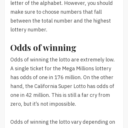
letter of the alphabet. However, you should
make sure to choose numbers that fall
between the total number and the highest
lottery number.
Odds of winning
Odds of winning the lotto are extremely low.
A single ticket for the Mega Millions lottery
has odds of one in 176 million. On the other
hand, the California Super Lotto has odds of
one in 42 million. This is still a far cry from
zero, but it’s not impossible.
Odds of winning the lotto vary depending on