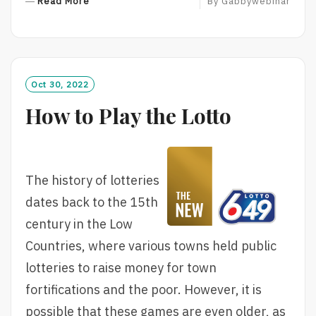
R
Read More
By
Gabbywebinar
E
A
D
M
O
Oct 30, 2022
R
How to Play the Lotto
E
The history of lotteries
dates back to the 15th
century in the Low
Countries, where various towns held public
lotteries to raise money for town
fortifications and the poor. However, it is
possible that these games are even older, as