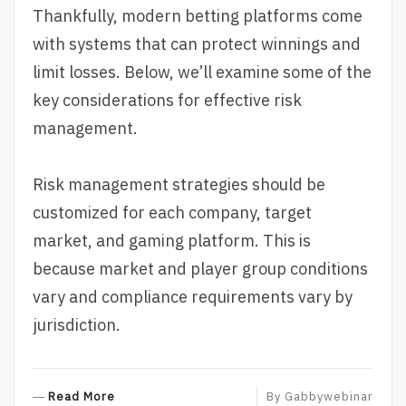
Thankfully, modern betting platforms come
with systems that can protect winnings and
limit losses. Below, we’ll examine some of the
key considerations for effective risk
management.
Risk management strategies should be
customized for each company, target
market, and gaming platform. This is
because market and player group conditions
vary and compliance requirements vary by
jurisdiction.
R
Read More
By
Gabbywebinar