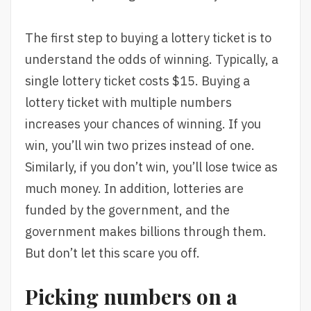
The first step to buying a lottery ticket is to
understand the odds of winning. Typically, a
single lottery ticket costs $15. Buying a
lottery ticket with multiple numbers
increases your chances of winning. If you
win, you’ll win two prizes instead of one.
Similarly, if you don’t win, you’ll lose twice as
much money. In addition, lotteries are
funded by the government, and the
government makes billions through them.
But don’t let this scare you off.
Picking numbers on a