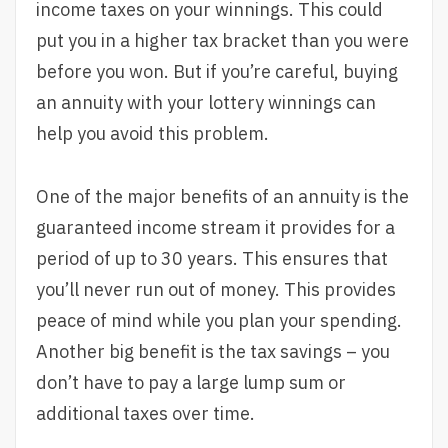
income taxes on your winnings. This could
put you in a higher tax bracket than you were
before you won. But if you’re careful, buying
an annuity with your lottery winnings can
help you avoid this problem.
One of the major benefits of an annuity is the
guaranteed income stream it provides for a
period of up to 30 years. This ensures that
you’ll never run out of money. This provides
peace of mind while you plan your spending.
Another big benefit is the tax savings – you
don’t have to pay a large lump sum or
additional taxes over time.