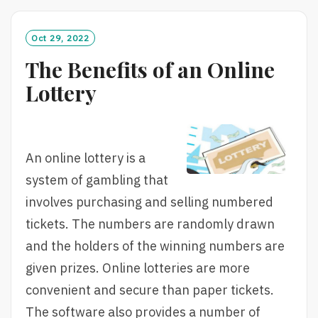
D
M
O
Oct 29, 2022
R
The Benefits of an Online
E
Lottery
An online lottery is a
system of gambling that
involves purchasing and selling numbered
tickets. The numbers are randomly drawn
and the holders of the winning numbers are
given prizes. Online lotteries are more
convenient and secure than paper tickets.
The software also provides a number of