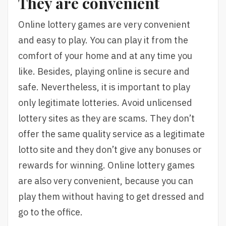
They are convenient
Online lottery games are very convenient
and easy to play. You can play it from the
comfort of your home and at any time you
like. Besides, playing online is secure and
safe. Nevertheless, it is important to play
only legitimate lotteries. Avoid unlicensed
lottery sites as they are scams. They don’t
offer the same quality service as a legitimate
lotto site and they don’t give any bonuses or
rewards for winning. Online lottery games
are also very convenient, because you can
play them without having to get dressed and
go to the office.