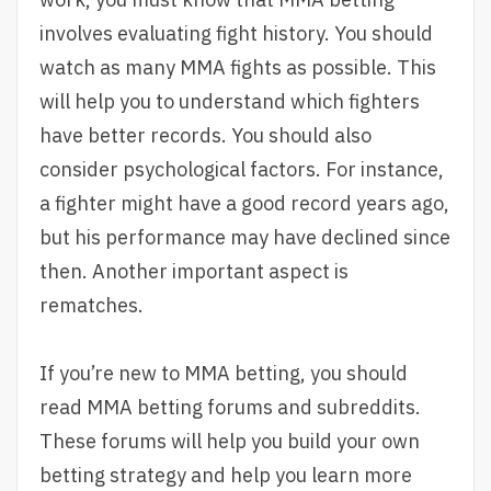
involves evaluating fight history. You should
watch as many MMA fights as possible. This
will help you to understand which fighters
have better records. You should also
consider psychological factors. For instance,
a fighter might have a good record years ago,
but his performance may have declined since
then. Another important aspect is
rematches.
If you’re new to MMA betting, you should
read MMA betting forums and subreddits.
These forums will help you build your own
betting strategy and help you learn more