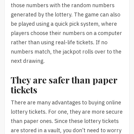
those numbers with the random numbers
generated by the lottery. The game can also
be played using a quick pick system, where
players choose their numbers on a computer
rather than using real-life tickets. If no
numbers match, the jackpot rolls over to the
next drawing.
They are safer than paper
tickets
There are many advantages to buying online
lottery tickets. For one, they are more secure
than paper ones. Since these lottery tickets
are stored in a vault, you don’t need to worry