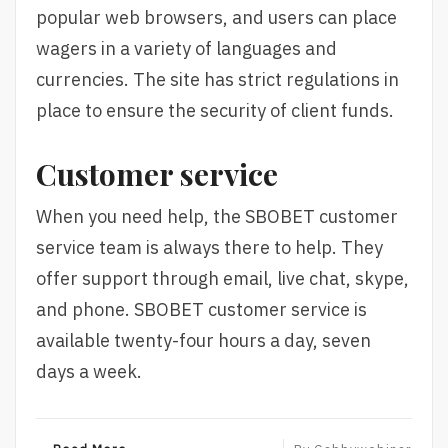
popular web browsers, and users can place
wagers in a variety of languages and
currencies. The site has strict regulations in
place to ensure the security of client funds.
Customer service
When you need help, the SBOBET customer
service team is always there to help. They
offer support through email, live chat, skype,
and phone. SBOBET customer service is
available twenty-four hours a day, seven
days a week.