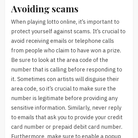
Avoiding scams
When playing lotto online, it’s important to
protect yourself against scams. It’s crucial to
avoid receiving emails or telephone calls
from people who claim to have won a prize.
Be sure to look at the area code of the
number that is calling before responding to
it. Sometimes con artists will disguise their
area code, so it’s crucial to make sure the
number is legitimate before providing any
sensitive information. Similarly, never reply
to emails that ask you to provide your credit
card number or prepaid debit card number.
Furthermore, make sure to enable a popup