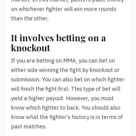
on whichever fighter will win more rounds
than the other.
It involves betting on a
knockout
If you are betting on MMA, you can bet on
either side winning the fight by knockout or
submission. You can also bet on which fighter
will finish the fight first. This type of bet will
yield a higher payout. However, you must
know which fighter to back. You should also
know what the fighter’s history is in terms of
past matches.