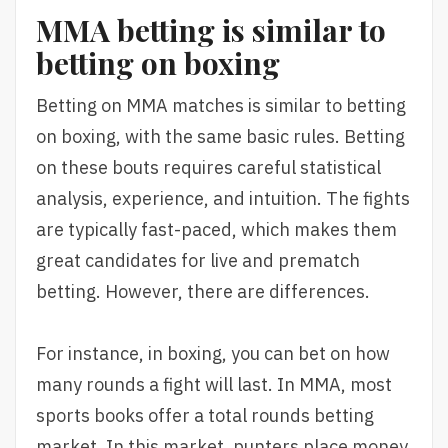
MMA betting is similar to
betting on boxing
Betting on MMA matches is similar to betting
on boxing, with the same basic rules. Betting
on these bouts requires careful statistical
analysis, experience, and intuition. The fights
are typically fast-paced, which makes them
great candidates for live and prematch
betting. However, there are differences.
For instance, in boxing, you can bet on how
many rounds a fight will last. In MMA, most
sports books offer a total rounds betting
market. In this market, punters place money