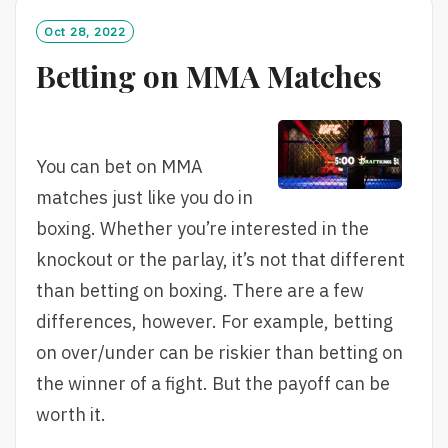
M
O
Oct 28, 2022
R
Betting on MMA Matches
E
You can bet on MMA
matches just like you do in
boxing. Whether you’re interested in the
knockout or the parlay, it’s not that different
than betting on boxing. There are a few
differences, however. For example, betting
on over/under can be riskier than betting on
the winner of a fight. But the payoff can be
worth it.