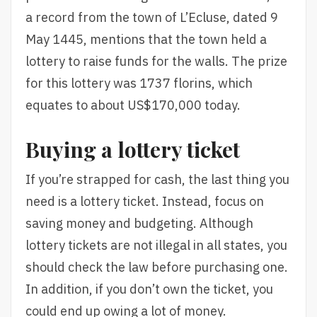
a record from the town of L’Ecluse, dated 9
May 1445, mentions that the town held a
lottery to raise funds for the walls. The prize
for this lottery was 1737 florins, which
equates to about US$170,000 today.
Buying a lottery ticket
If you’re strapped for cash, the last thing you
need is a lottery ticket. Instead, focus on
saving money and budgeting. Although
lottery tickets are not illegal in all states, you
should check the law before purchasing one.
In addition, if you don’t own the ticket, you
could end up owing a lot of money.