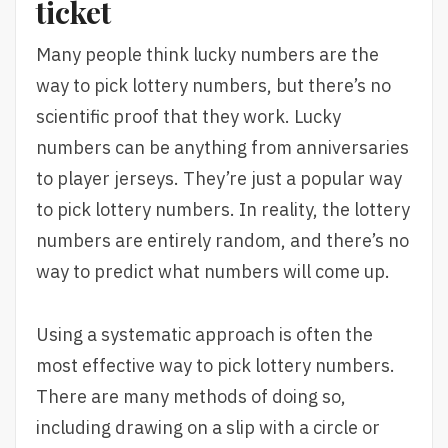
ticket
Many people think lucky numbers are the
way to pick lottery numbers, but there’s no
scientific proof that they work. Lucky
numbers can be anything from anniversaries
to player jerseys. They’re just a popular way
to pick lottery numbers. In reality, the lottery
numbers are entirely random, and there’s no
way to predict what numbers will come up.
Using a systematic approach is often the
most effective way to pick lottery numbers.
There are many methods of doing so,
including drawing on a slip with a circle or