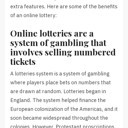
extra features. Here are some of the benefits
of an online lottery:
Online lotteries are a
system of gambling that
involves selling numbered
tickets
A lotteries system is a system of gambling
where players place bets on numbers that
are drawn at random. Lotteries began in
England. The system helped finance the
European colonization of the Americas, and it
soon became widespread throughout the
colonies. However, Protestant proscriptions