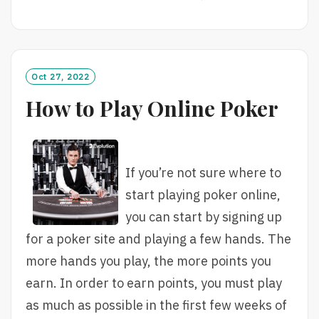
E
A
D
M
O
Oct 27, 2022
R
How to Play Online Poker
E
If you’re not sure where to
start playing poker online,
you can start by signing up
for a poker site and playing a few hands. The
more hands you play, the more points you
earn. In order to earn points, you must play
as much as possible in the first few weeks of