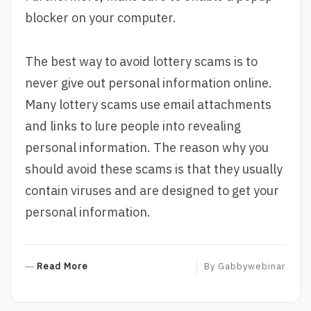
blocker on your computer.
The best way to avoid lottery scams is to
never give out personal information online.
Many lottery scams use email attachments
and links to lure people into revealing
personal information. The reason why you
should avoid these scams is that they usually
contain viruses and are designed to get your
personal information.
R
Read More
By
Gabbywebinar
E
A