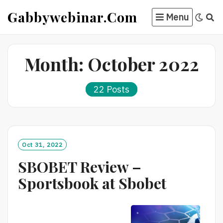
Skip
Gabbywebinar.com
Menu
to
content
Month:
October 2022
22 Posts
Oct 31, 2022
SBOBET Review –
Sportsbook at Sbobet