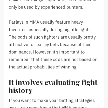
only be used by experienced punters.
Parlays in MMA usually feature heavy
favorites, especially during big title fights.
The odds of such fighters are usually pretty
attractive for parlay bets because of their
dominance. However, it’s important to
remember that these odds are not based on
the actual probabilities of winning.
It involves evaluating fight
history
If you want to make your betting strategies
work, you must know that MMA betting