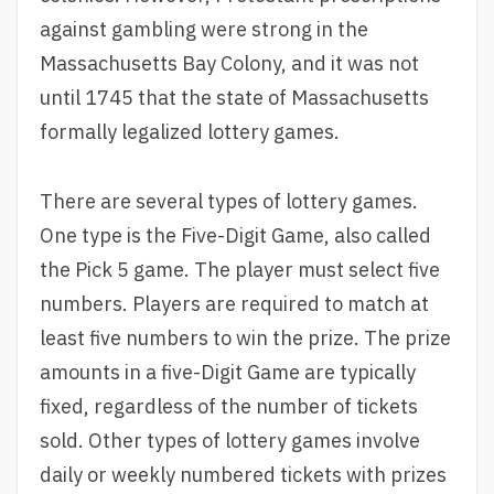
against gambling were strong in the
Massachusetts Bay Colony, and it was not
until 1745 that the state of Massachusetts
formally legalized lottery games.
There are several types of lottery games.
One type is the Five-Digit Game, also called
the Pick 5 game. The player must select five
numbers. Players are required to match at
least five numbers to win the prize. The prize
amounts in a five-Digit Game are typically
fixed, regardless of the number of tickets
sold. Other types of lottery games involve
daily or weekly numbered tickets with prizes