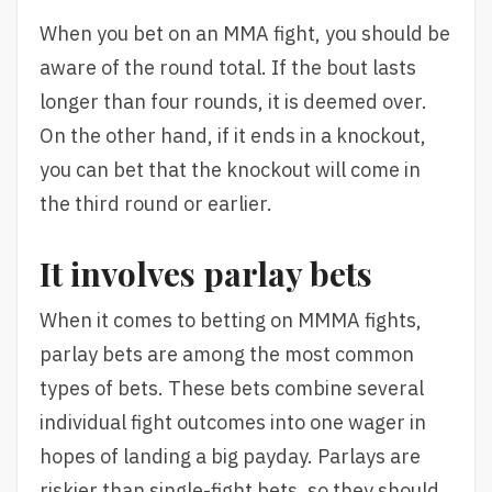
When you bet on an MMA fight, you should be
aware of the round total. If the bout lasts
longer than four rounds, it is deemed over.
On the other hand, if it ends in a knockout,
you can bet that the knockout will come in
the third round or earlier.
It involves parlay bets
When it comes to betting on MMMA fights,
parlay bets are among the most common
types of bets. These bets combine several
individual fight outcomes into one wager in
hopes of landing a big payday. Parlays are
riskier than single-fight bets, so they should