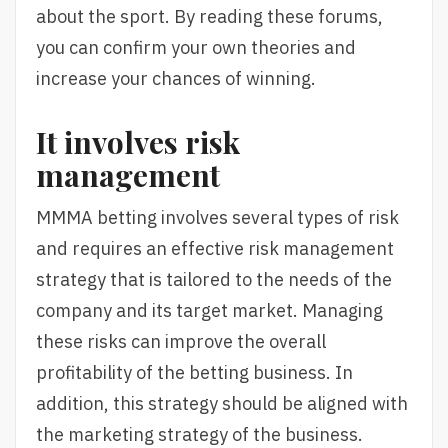
about the sport. By reading these forums,
you can confirm your own theories and
increase your chances of winning.
It involves risk
management
MMMA betting involves several types of risk
and requires an effective risk management
strategy that is tailored to the needs of the
company and its target market. Managing
these risks can improve the overall
profitability of the betting business. In
addition, this strategy should be aligned with
the marketing strategy of the business.