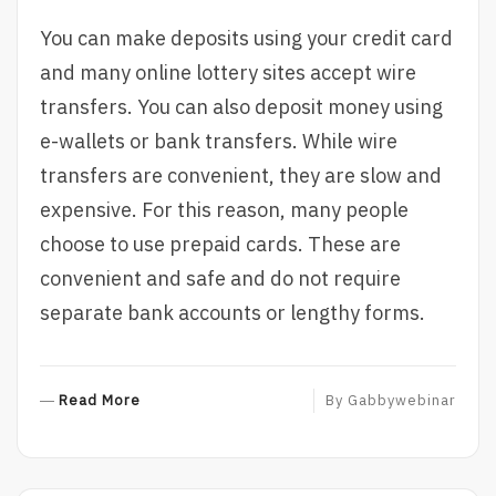
You can make deposits using your credit card
and many online lottery sites accept wire
transfers. You can also deposit money using
e-wallets or bank transfers. While wire
transfers are convenient, they are slow and
expensive. For this reason, many people
choose to use prepaid cards. These are
convenient and safe and do not require
separate bank accounts or lengthy forms.
R
Read More
By
Gabbywebinar
E
A
D