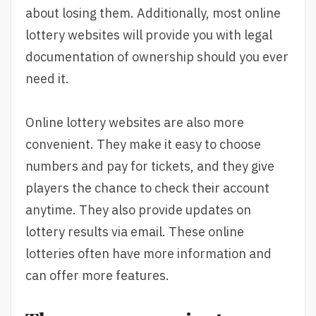
about losing them. Additionally, most online
lottery websites will provide you with legal
documentation of ownership should you ever
need it.
Online lottery websites are also more
convenient. They make it easy to choose
numbers and pay for tickets, and they give
players the chance to check their account
anytime. They also provide updates on
lottery results via email. These online
lotteries often have more information and
can offer more features.