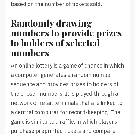
based on the number of tickets sold.
Randomly drawing
numbers to provide prizes
to holders of selected
numbers
An online lottery is a game of chance in which
a computer generates a random number
sequence and provides prizes to holders of
the chosen numbers. It is played through a
network of retail terminals that are linked to
a central computer for record-keeping. The
game is similar to a raffle, in which players
purchase preprinted tickets and compare