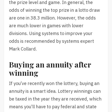
the prize level and game. In general, the
odds of winning the top prize in a lotto draw
are one in 38.3 million. However, the odds
are much lower in games with lower
divisions. Using systems to improve your
odds is recommended by systems expert
Mark Collard.
Buying an annuity after
winning
If you’ve recently won the lottery, buying an
annuity is a smart idea. Lottery winnings can
be taxed in the year they are received, which
means you’ll have to pay federal and state