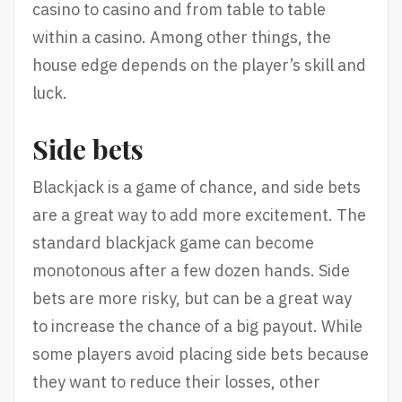
casino to casino and from table to table
within a casino. Among other things, the
house edge depends on the player’s skill and
luck.
Side bets
Blackjack is a game of chance, and side bets
are a great way to add more excitement. The
standard blackjack game can become
monotonous after a few dozen hands. Side
bets are more risky, but can be a great way
to increase the chance of a big payout. While
some players avoid placing side bets because
they want to reduce their losses, other