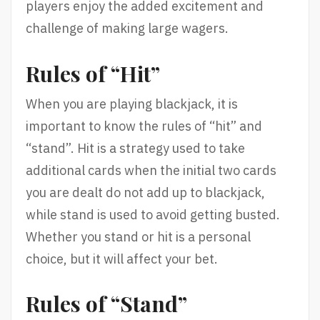
players enjoy the added excitement and
challenge of making large wagers.
Rules of “Hit”
When you are playing blackjack, it is
important to know the rules of “hit” and
“stand”. Hit is a strategy used to take
additional cards when the initial two cards
you are dealt do not add up to blackjack,
while stand is used to avoid getting busted.
Whether you stand or hit is a personal
choice, but it will affect your bet.
Rules of “Stand”