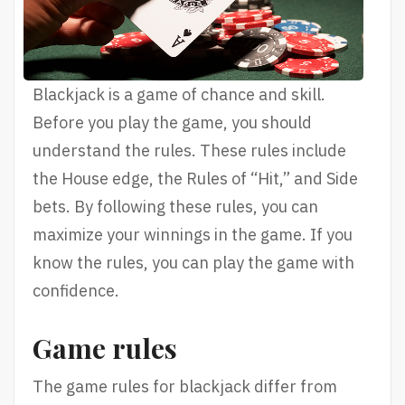
Blackjack is a game of chance and skill.
Before you play the game, you should
understand the rules. These rules include
the House edge, the Rules of “Hit,” and Side
bets. By following these rules, you can
maximize your winnings in the game. If you
know the rules, you can play the game with
confidence.
Game rules
The game rules for blackjack differ from