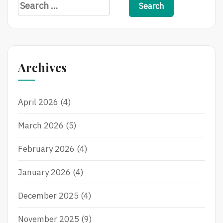
Search
for:
Archives
April 2026
(4)
March 2026
(5)
February 2026
(4)
January 2026
(4)
December 2025
(4)
November 2025
(9)