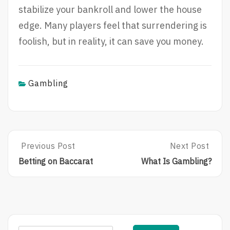
stabilize your bankroll and lower the house
edge. Many players feel that surrendering is
foolish, but in reality, it can save you money.
Gambling
Post
Previous Post
Next Post
Previous
Next
Post:
Post:
navigation
Betting on Baccarat
What Is Gambling?
Betting
What
On
Is
Baccarat
Gambling?