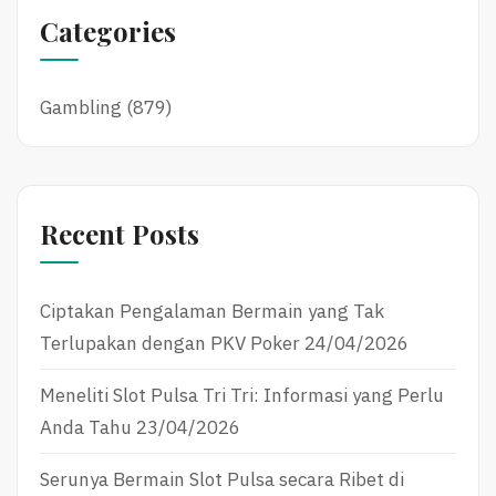
Categories
Gambling
(879)
Recent Posts
Ciptakan Pengalaman Bermain yang Tak
Terlupakan dengan PKV Poker
24/04/2026
Meneliti Slot Pulsa Tri Tri: Informasi yang Perlu
Anda Tahu
23/04/2026
Serunya Bermain Slot Pulsa secara Ribet di