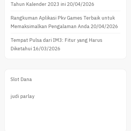
Tahun Kalender 2023 ini
20/04/2026
Rangkuman Aplikasi Pkv Games Terbaik untuk
Memaksimalkan Pengalaman Anda
20/04/2026
Tempat Pulsa dari IM3: Fitur yang Harus
Diketahui
16/03/2026
Slot Dana
judi parlay