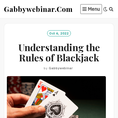
Skip
Gabbywebinar.com
Menu
to
content
Oct 6, 2022
Understanding the
Rules of Blackjack
by
Gabbywebinar