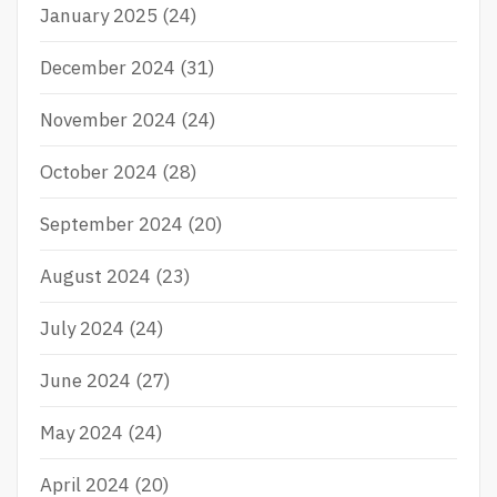
January 2025
(24)
December 2024
(31)
November 2024
(24)
October 2024
(28)
September 2024
(20)
August 2024
(23)
July 2024
(24)
June 2024
(27)
May 2024
(24)
April 2024
(20)