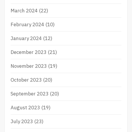
March 2024
(22)
February 2024
(10)
January 2024
(12)
December 2023
(21)
November 2023
(19)
October 2023
(20)
September 2023
(20)
August 2023
(19)
July 2023
(23)