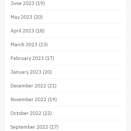
June 2023
(19)
May 2023
(20)
April 2023
(18)
March 2023
(23)
February 2023
(17)
January 2023
(20)
December 2022
(21)
November 2022
(19)
October 2022
(22)
September 2022
(17)