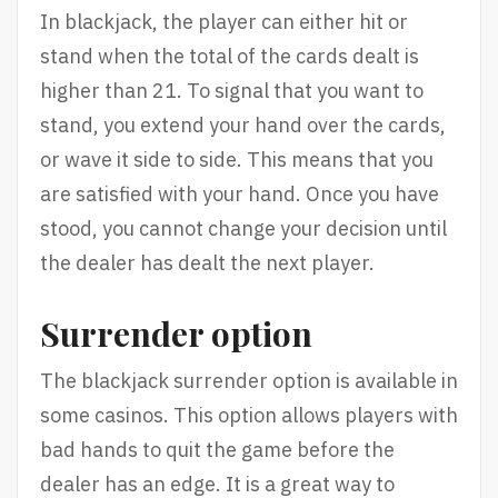
In blackjack, the player can either hit or
stand when the total of the cards dealt is
higher than 21. To signal that you want to
stand, you extend your hand over the cards,
or wave it side to side. This means that you
are satisfied with your hand. Once you have
stood, you cannot change your decision until
the dealer has dealt the next player.
Surrender option
The blackjack surrender option is available in
some casinos. This option allows players with
bad hands to quit the game before the
dealer has an edge. It is a great way to