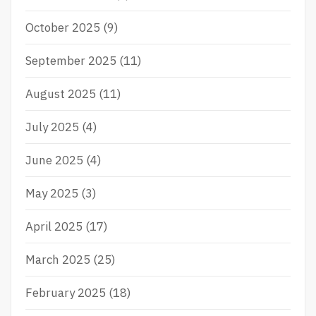
October 2025
(9)
September 2025
(11)
August 2025
(11)
July 2025
(4)
June 2025
(4)
May 2025
(3)
April 2025
(17)
March 2025
(25)
February 2025
(18)