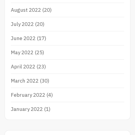
August 2022
(20)
July 2022
(20)
June 2022
(17)
May 2022
(25)
April 2022
(23)
March 2022
(30)
February 2022
(4)
January 2022
(1)