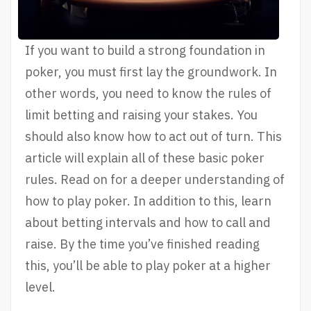
If you want to build a strong foundation in
poker, you must first lay the groundwork. In
other words, you need to know the rules of
limit betting and raising your stakes. You
should also know how to act out of turn. This
article will explain all of these basic poker
rules. Read on for a deeper understanding of
how to play poker. In addition to this, learn
about betting intervals and how to call and
raise. By the time you’ve finished reading
this, you’ll be able to play poker at a higher
level.