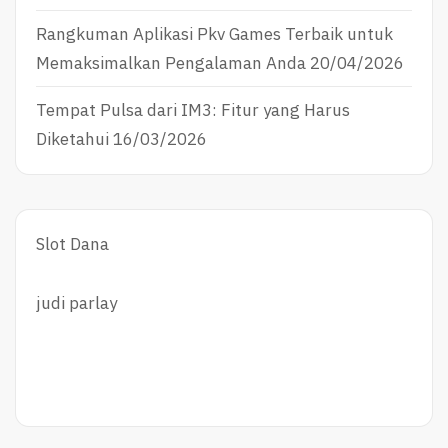
Rangkuman Aplikasi Pkv Games Terbaik untuk
Memaksimalkan Pengalaman Anda
20/04/2026
Tempat Pulsa dari IM3: Fitur yang Harus
Diketahui
16/03/2026
Slot Dana
judi parlay