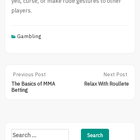
yell, curse, or make rude gestures to other
players.
Gambling
Post
Previous Post
Next Post
Previous
Next
Post:
Post:
navigation
The Basics of MMA
Relax With Roullete
The
Relax
Betting
Basics
With
Of
Roullete
MMA
Betting
Search