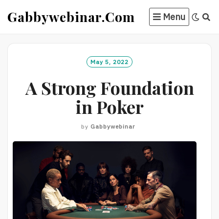
Skip
Gabbywebinar.com
Menu
to
content
May 5, 2022
A Strong Foundation
in Poker
by
Gabbywebinar