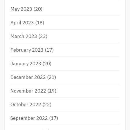
May 2023
(20)
April 2023
(18)
March 2023
(23)
February 2023
(17)
January 2023
(20)
December 2022
(21)
November 2022
(19)
October 2022
(22)
September 2022
(17)