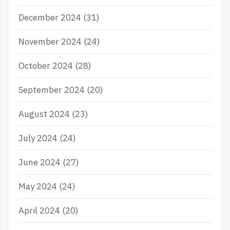
December 2024
(31)
November 2024
(24)
October 2024
(28)
September 2024
(20)
August 2024
(23)
July 2024
(24)
June 2024
(27)
May 2024
(24)
April 2024
(20)