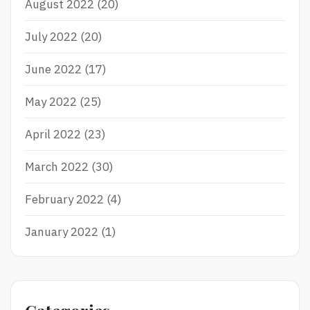
August 2022
(20)
July 2022
(20)
June 2022
(17)
May 2022
(25)
April 2022
(23)
March 2022
(30)
February 2022
(4)
January 2022
(1)