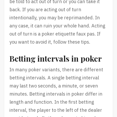
be told to act out of turn or you can take it
back. If you are acting out of turn
intentionally, you may be reprimanded. In
any case, it can ruin your whole hand. Acting
out of turn is a poker etiquette faux pas. If
you want to avoid it, follow these tips.
Betting intervals in poker
In many poker variants, there are different
betting intervals. A single betting interval
may last two seconds, a minute, or seven
minutes. Betting intervals in poker differ in
length and function. In the first betting
interval, the player to the left of the dealer