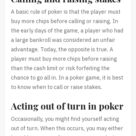
A basic rule of poker is that the player must
buy more chips before calling or raising. In
the early days of the game, a player who had
a large bankroll was considered an unfair
advantage. Today, the opposite is true. A
player must buy more chips before raising
than the cash limit or risk forfeiting the
chance to go all in. In a poker game, it is best
to know when to call or raise stakes.
Acting out of turn in poker
Occasionally, you might find yourself acting
out of turn. When this occurs, you may either