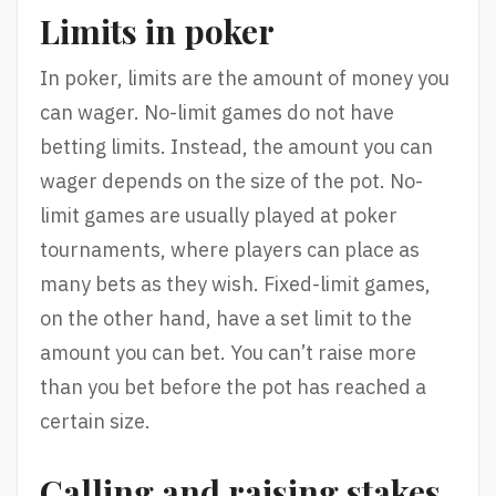
Limits in poker
In poker, limits are the amount of money you
can wager. No-limit games do not have
betting limits. Instead, the amount you can
wager depends on the size of the pot. No-
limit games are usually played at poker
tournaments, where players can place as
many bets as they wish. Fixed-limit games,
on the other hand, have a set limit to the
amount you can bet. You can’t raise more
than you bet before the pot has reached a
certain size.
Calling and raising stakes