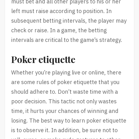
must bet and all other players to his or her
left must raise according to position. In
subsequent betting intervals, the player may
check or raise. In a game, the betting
intervals are critical to the game’s strategy.
Poker etiquette
Whether you’re playing live or online, there
are some rules of poker etiquette that you
should adhere to. Don’t waste time with a
poor decision. This tactic not only wastes
time, it hurts your chances of winning and
losing. The best way to learn poker etiquette
is to observe it. In addition, be sure not to