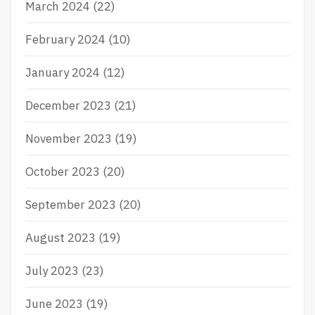
March 2024
(22)
February 2024
(10)
January 2024
(12)
December 2023
(21)
November 2023
(19)
October 2023
(20)
September 2023
(20)
August 2023
(19)
July 2023
(23)
June 2023
(19)