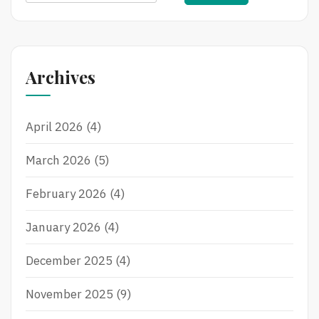
for:
Archives
April 2026
(4)
March 2026
(5)
February 2026
(4)
January 2026
(4)
December 2025
(4)
November 2025
(9)