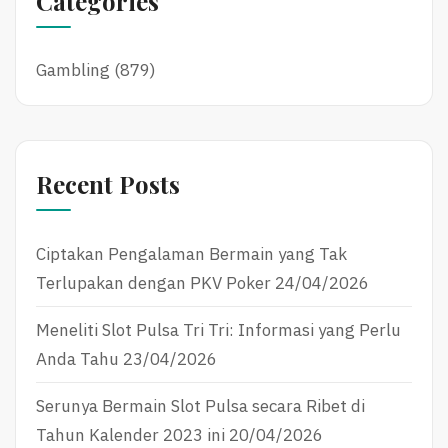
Categories
Gambling
(879)
Recent Posts
Ciptakan Pengalaman Bermain yang Tak
Terlupakan dengan PKV Poker
24/04/2026
Meneliti Slot Pulsa Tri Tri: Informasi yang Perlu
Anda Tahu
23/04/2026
Serunya Bermain Slot Pulsa secara Ribet di
Tahun Kalender 2023 ini
20/04/2026