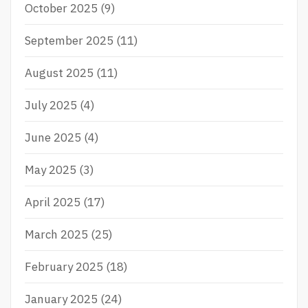
October 2025
(9)
September 2025
(11)
August 2025
(11)
July 2025
(4)
June 2025
(4)
May 2025
(3)
April 2025
(17)
March 2025
(25)
February 2025
(18)
January 2025
(24)