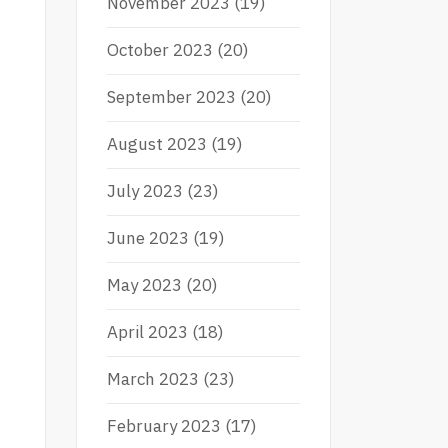
November 2023
(19)
October 2023
(20)
September 2023
(20)
August 2023
(19)
July 2023
(23)
June 2023
(19)
May 2023
(20)
April 2023
(18)
March 2023
(23)
February 2023
(17)