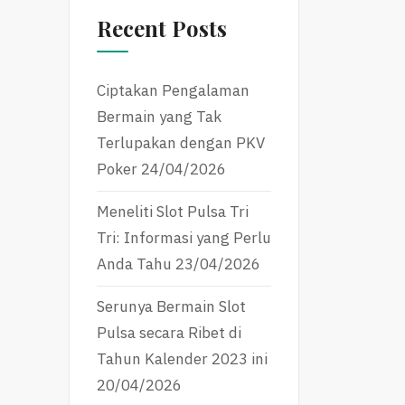
Recent Posts
Ciptakan Pengalaman
Bermain yang Tak
Terlupakan dengan PKV
Poker
24/04/2026
Meneliti Slot Pulsa Tri
Tri: Informasi yang Perlu
Anda Tahu
23/04/2026
Serunya Bermain Slot
Pulsa secara Ribet di
Tahun Kalender 2023 ini
20/04/2026