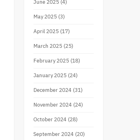
June 2025
(4)
May 2025
(3)
April 2025
(17)
March 2025
(25)
February 2025
(18)
January 2025
(24)
December 2024
(31)
November 2024
(24)
October 2024
(28)
September 2024
(20)