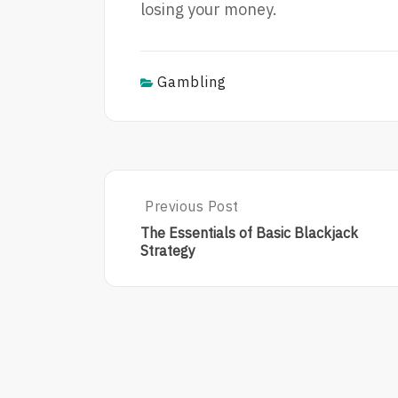
losing your money.
Gambling
Post
Previous Post
Previous
Post:
navigation
The Essentials of Basic Blackjack
The
Strategy
Essentials
Of
Basic
Blackjack
Strategy