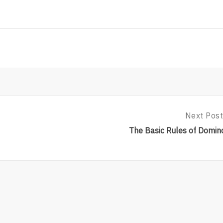
Next Post
Next
Post:
The Basic Rules of Domin
The
Basic
Rules
Of
Domino