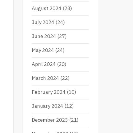
August 2024
(23)
July 2024
(24)
June 2024
(27)
May 2024
(24)
April 2024
(20)
March 2024
(22)
February 2024
(10)
January 2024
(12)
December 2023
(21)