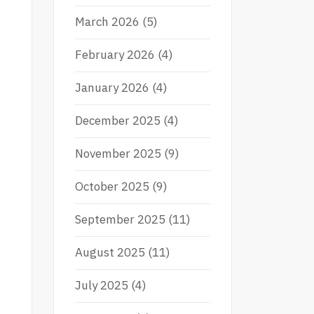
March 2026
(5)
February 2026
(4)
January 2026
(4)
December 2025
(4)
November 2025
(9)
October 2025
(9)
September 2025
(11)
August 2025
(11)
July 2025
(4)