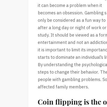
it can become a problem when it
becomes an obsession. Gambling s
only be considered as a fun way to 
after a long day or night of work or
study. It should be viewed as a for
entertainment and not an addictio
it is important to limit its importa
starts to dominate an individual’s l
By understanding the psychologica
steps to change their behavior. Th
people with gambling problems. Som
affected family members.
Coin flipping is the