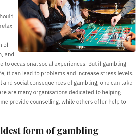
hould
relax
m of
n, and
nce to occasional social experiences. But if gambling
ife, it can lead to problems and increase stress levels.
l and social consequences of gambling, one can take
ere are many organisations dedicated to helping
e provide counselling, while others offer help to
 oldest form of gambling