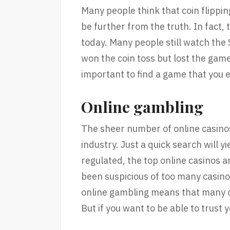
Many people think that coin flippin
be further from the truth. In fact, 
today. Many people still watch the 
won the coin toss but lost the game
important to find a game that you e
Online gambling
The sheer number of online casinos
industry. Just a quick search will y
regulated, the top online casinos a
been suspicious of too many casinos
online gambling means that many op
But if you want to be able to trust 