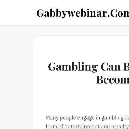
Skip
Gabbywebinar.co
to
content
Gambling Can B
Becom
Many people engage in gambling a
form of entertainment and novelty