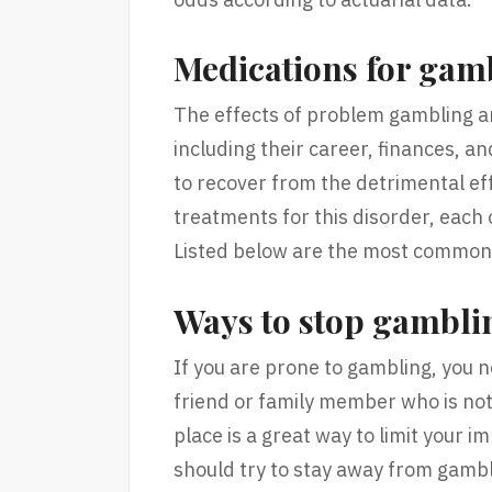
Medications for gam
The effects of problem gambling are
including their career, finances, an
to recover from the detrimental ef
treatments for this disorder, each o
Listed below are the most common.
Ways to stop gambli
If you are prone to gambling, you ne
friend or family member who is not
place is a great way to limit your i
should try to stay away from gambl