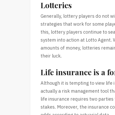
Lotteries
Generally, lottery players do not 
strategies that work for some player
this, lottery players continue to se
system into action at Lotto Agent. W
amounts of money, lotteries remain 
their luck.
Life insurance is a 
Although it is tempting to view life i
actually a risk management tool th
life insurance requires two parties
stakes. Moreover, the insurance c
odds according to actuarial data.