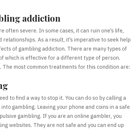
bling addiction
 often severe. In some cases, it can ruin one’s life,
d relationships. As a result, it’s imperative to seek help
fects of gambling addiction. There are many types of
f which is effective for a different type of person.
 The most common treatments for this condition are:
ng
ed to find a way to stop it. You can do so by calling a
 into gambling. Leaving your phone and coins in a safe
mpulsive gambling. If you are an online gambler, you
ing websites. They are not safe and you can end up