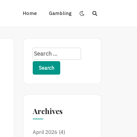
Home
Gambling
Search
for:
Archives
April 2026
(4)