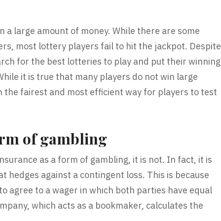
win a large amount of money. While there are some
s, most lottery players fail to hit the jackpot. Despite
arch for the best lotteries to play and put their winning
hile it is true that many players do not win large
the fairest and most efficient way for players to test
form of gambling
nsurance as a form of gambling, it is not. In fact, it is
at hedges against a contingent loss. This is because
 to agree to a wager in which both parties have equal
ompany, which acts as a bookmaker, calculates the