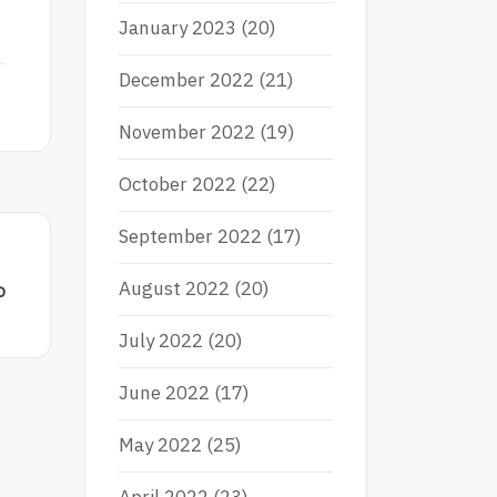
January 2023
(20)
December 2022
(21)
November 2022
(19)
October 2022
(22)
September 2022
(17)
August 2022
(20)
o
July 2022
(20)
June 2022
(17)
May 2022
(25)