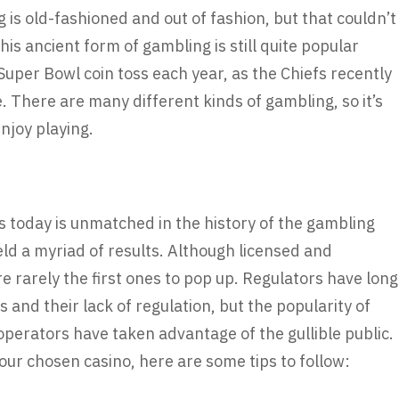
g is old-fashioned and out of fashion, but that couldn’t
this ancient form of gambling is still quite popular
Super Bowl coin toss each year, as the Chiefs recently
. There are many different kinds of gambling, so it’s
njoy playing.
 today is unmatched in the history of the gambling
ield a myriad of results. Although licensed and
re rarely the first ones to pop up. Regulators have long
 and their lack of regulation, but the popularity of
erators have taken advantage of the gullible public.
your chosen casino, here are some tips to follow: