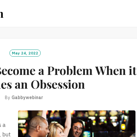
m
May 24, 2022
ecome a Problem When it
es an Obsession
By
Gabbywebinar
s a
, but