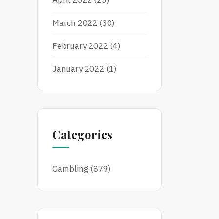
April 2022
(23)
March 2022
(30)
February 2022
(4)
January 2022
(1)
Categories
Gambling
(879)