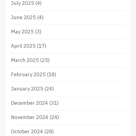
July 2025
(4)
June 2025
(4)
May 2025
(3)
April 2025
(17)
March 2025
(25)
February 2025
(18)
January 2025
(24)
December 2024
(31)
November 2024
(24)
October 2024
(28)