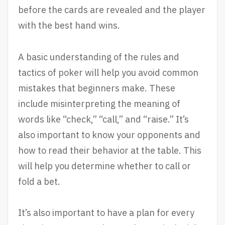
before the cards are revealed and the player
with the best hand wins.
A basic understanding of the rules and
tactics of poker will help you avoid common
mistakes that beginners make. These
include misinterpreting the meaning of
words like “check,” “call,” and “raise.” It’s
also important to know your opponents and
how to read their behavior at the table. This
will help you determine whether to call or
fold a bet.
It’s also important to have a plan for every