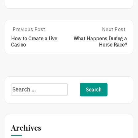
Post
Previous Post
Next Post
Previous
Next
Post:
Post:
navigation
How to Create a Live
What Happens During a
How
What
Casino
Horse Race?
To
Happens
Create
During
A
A
Live
Horse
Casino
Race?
Search
for:
Archives