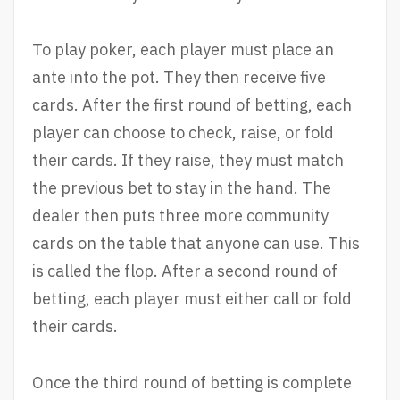
To play poker, each player must place an
ante into the pot. They then receive five
cards. After the first round of betting, each
player can choose to check, raise, or fold
their cards. If they raise, they must match
the previous bet to stay in the hand. The
dealer then puts three more community
cards on the table that anyone can use. This
is called the flop. After a second round of
betting, each player must either call or fold
their cards.
Once the third round of betting is complete