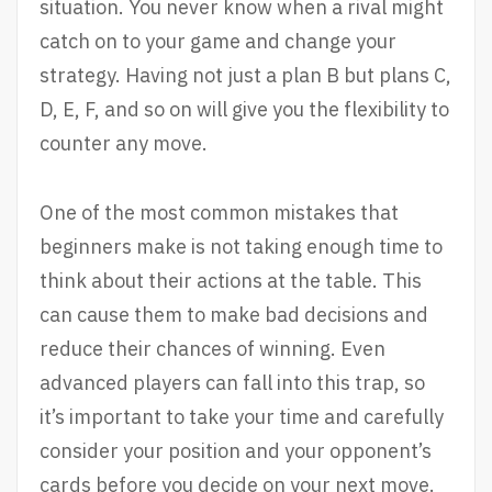
situation. You never know when a rival might
catch on to your game and change your
strategy. Having not just a plan B but plans C,
D, E, F, and so on will give you the flexibility to
counter any move.
One of the most common mistakes that
beginners make is not taking enough time to
think about their actions at the table. This
can cause them to make bad decisions and
reduce their chances of winning. Even
advanced players can fall into this trap, so
it’s important to take your time and carefully
consider your position and your opponent’s
cards before you decide on your next move.