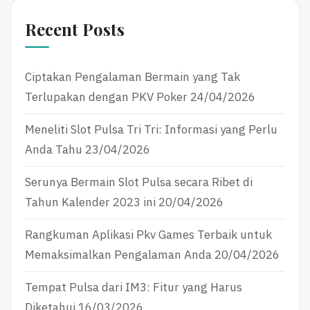
Recent Posts
Ciptakan Pengalaman Bermain yang Tak
Terlupakan dengan PKV Poker
24/04/2026
Meneliti Slot Pulsa Tri Tri: Informasi yang Perlu
Anda Tahu
23/04/2026
Serunya Bermain Slot Pulsa secara Ribet di
Tahun Kalender 2023 ini
20/04/2026
Rangkuman Aplikasi Pkv Games Terbaik untuk
Memaksimalkan Pengalaman Anda
20/04/2026
Tempat Pulsa dari IM3: Fitur yang Harus
Diketahui
16/03/2026