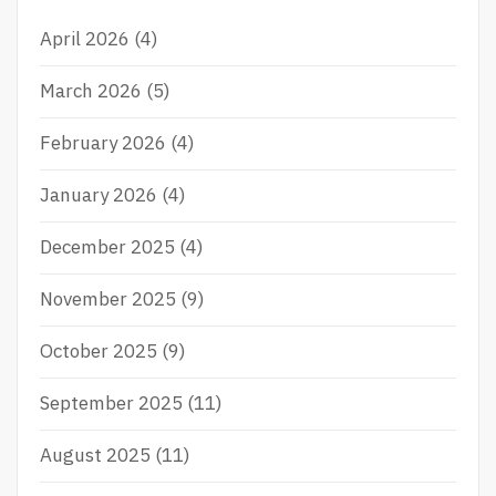
April 2026
(4)
March 2026
(5)
February 2026
(4)
January 2026
(4)
December 2025
(4)
November 2025
(9)
October 2025
(9)
September 2025
(11)
August 2025
(11)