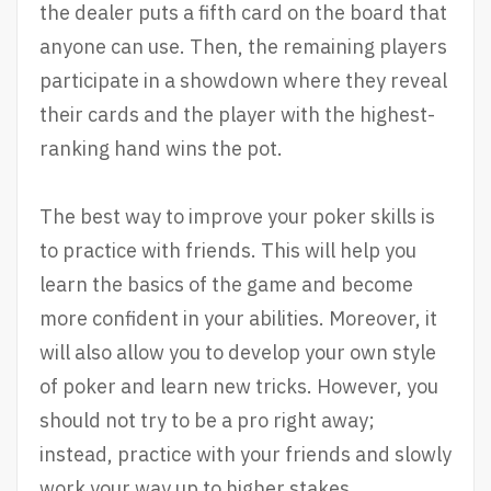
the dealer puts a fifth card on the board that
anyone can use. Then, the remaining players
participate in a showdown where they reveal
their cards and the player with the highest-
ranking hand wins the pot.
The best way to improve your poker skills is
to practice with friends. This will help you
learn the basics of the game and become
more confident in your abilities. Moreover, it
will also allow you to develop your own style
of poker and learn new tricks. However, you
should not try to be a pro right away;
instead, practice with your friends and slowly
work your way up to higher stakes.