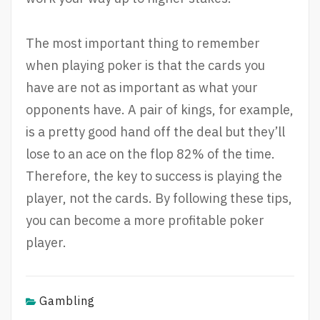
The most important thing to remember
when playing poker is that the cards you
have are not as important as what your
opponents have. A pair of kings, for example,
is a pretty good hand off the deal but they’ll
lose to an ace on the flop 82% of the time.
Therefore, the key to success is playing the
player, not the cards. By following these tips,
you can become a more profitable poker
player.
Gambling