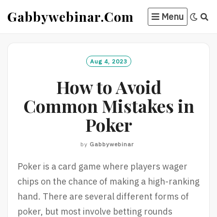
Skip
Gabbywebinar.com
Menu
to
content
Aug 4, 2023
How to Avoid
Common Mistakes in
Poker
by
Gabbywebinar
Poker is a card game where players wager
chips on the chance of making a high-ranking
hand. There are several different forms of
poker, but most involve betting rounds