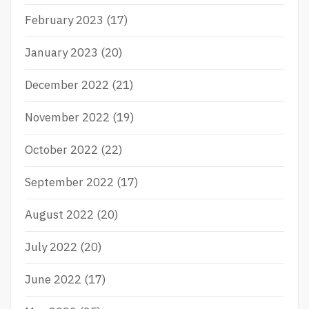
February 2023
(17)
January 2023
(20)
December 2022
(21)
November 2022
(19)
October 2022
(22)
September 2022
(17)
August 2022
(20)
July 2022
(20)
June 2022
(17)