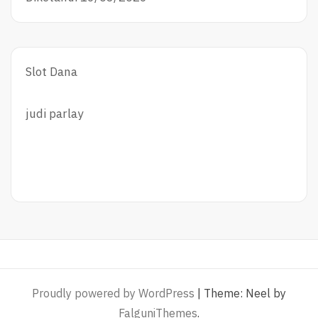
Slot Dana
judi parlay
Proudly powered by WordPress
|
Theme: Neel by
FalguniThemes
.