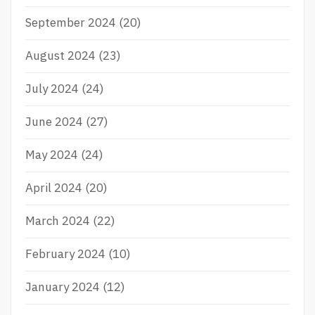
September 2024
(20)
August 2024
(23)
July 2024
(24)
June 2024
(27)
May 2024
(24)
April 2024
(20)
March 2024
(22)
February 2024
(10)
January 2024
(12)