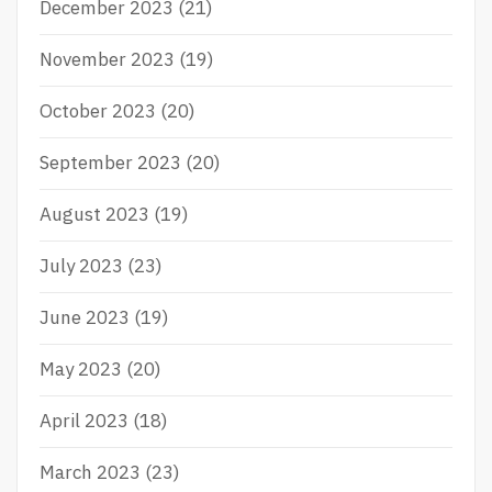
December 2023
(21)
November 2023
(19)
October 2023
(20)
September 2023
(20)
August 2023
(19)
July 2023
(23)
June 2023
(19)
May 2023
(20)
April 2023
(18)
March 2023
(23)