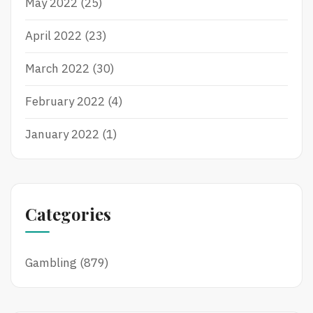
May 2022
(25)
April 2022
(23)
March 2022
(30)
February 2022
(4)
January 2022
(1)
Categories
Gambling
(879)