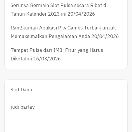
Serunya Bermain Slot Pulsa secara Ribet di
Tahun Kalender 2023 ini
20/04/2026
Rangkuman Aplikasi Pkv Games Terbaik untuk
Memaksimalkan Pengalaman Anda
20/04/2026
Tempat Pulsa dari IM3: Fitur yang Harus
Diketahui
16/03/2026
Slot Dana
judi parlay