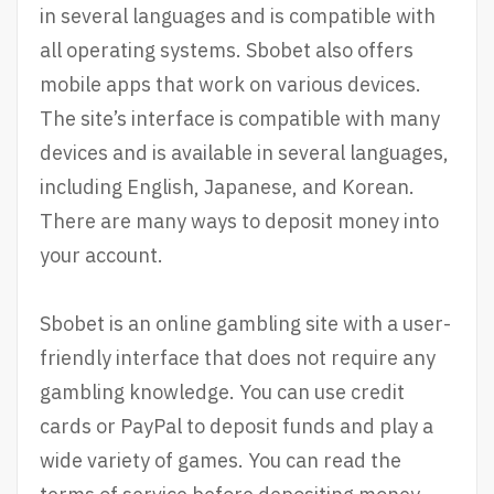
in several languages and is compatible with
all operating systems. Sbobet also offers
mobile apps that work on various devices.
The site’s interface is compatible with many
devices and is available in several languages,
including English, Japanese, and Korean.
There are many ways to deposit money into
your account.
Sbobet is an online gambling site with a user-
friendly interface that does not require any
gambling knowledge. You can use credit
cards or PayPal to deposit funds and play a
wide variety of games. You can read the