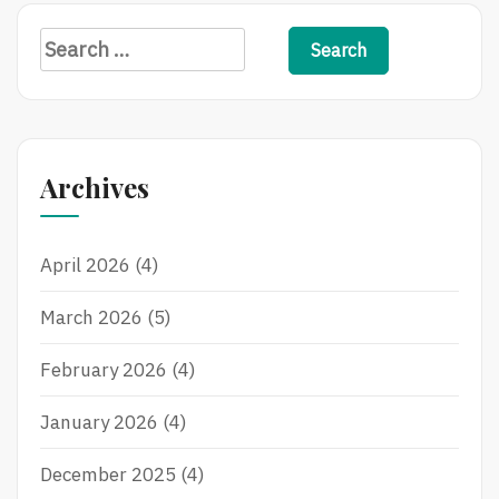
Online
Gambling
Slots
Search
for:
Archives
April 2026
(4)
March 2026
(5)
February 2026
(4)
January 2026
(4)
December 2025
(4)