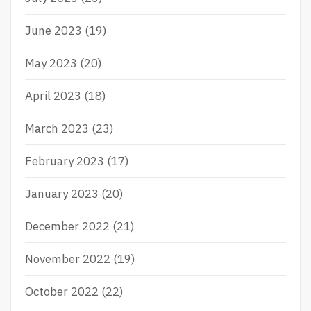
June 2023
(19)
May 2023
(20)
April 2023
(18)
March 2023
(23)
February 2023
(17)
January 2023
(20)
December 2022
(21)
November 2022
(19)
October 2022
(22)