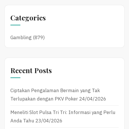
Categories
Gambling
(879)
Recent Posts
Ciptakan Pengalaman Bermain yang Tak
Terlupakan dengan PKV Poker
24/04/2026
Meneliti Slot Pulsa Tri Tri: Informasi yang Perlu
Anda Tahu
23/04/2026