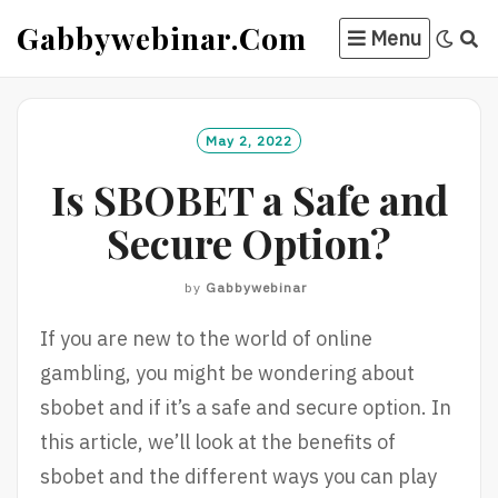
Skip
Gabbywebinar.com
Menu
to
content
May 2, 2022
Is SBOBET a Safe and
Secure Option?
by
Gabbywebinar
If you are new to the world of online
gambling, you might be wondering about
sbobet and if it’s a safe and secure option. In
this article, we’ll look at the benefits of
sbobet and the different ways you can play