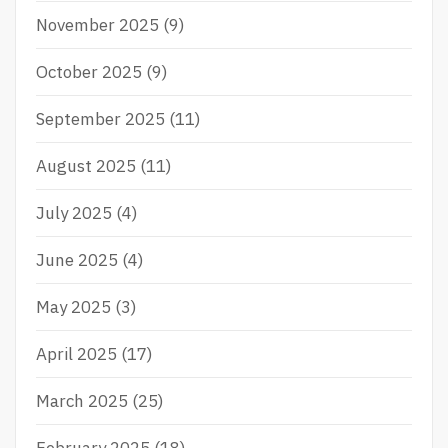
November 2025
(9)
October 2025
(9)
September 2025
(11)
August 2025
(11)
July 2025
(4)
June 2025
(4)
May 2025
(3)
April 2025
(17)
March 2025
(25)
February 2025
(18)