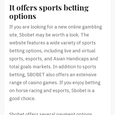
It offers sports betting
options
If you are looking for a new online gambling
site, Sbobet may be worth a look. The
website features a wide variety of sports
betting options, including live and virtual
sports, esports, and Asian Handicaps and
total goals markets. In addition to sports
betting, SBOBET also offers an extensive
range of casino games. If you enjoy betting
on horse racing and esports, Sbobet is a
good choice.
Sbobet offers several payment options,