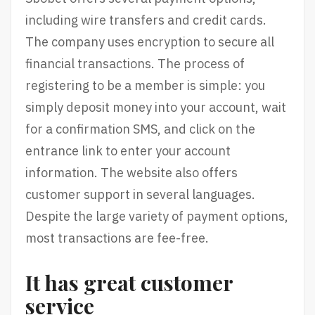
including wire transfers and credit cards.
The company uses encryption to secure all
financial transactions. The process of
registering to be a member is simple: you
simply deposit money into your account, wait
for a confirmation SMS, and click on the
entrance link to enter your account
information. The website also offers
customer support in several languages.
Despite the large variety of payment options,
most transactions are fee-free.
It has great customer
service