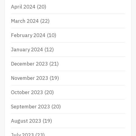
April 2024
(20)
March 2024
(22)
February 2024
(10)
January 2024
(12)
December 2023
(21)
November 2023
(19)
October 2023
(20)
September 2023
(20)
August 2023
(19)
July 2023
(23)