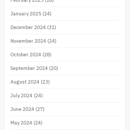
January 2025
(24)
December 2024
(31)
November 2024
(24)
October 2024
(28)
September 2024
(20)
August 2024
(23)
July 2024
(24)
June 2024
(27)
May 2024
(24)