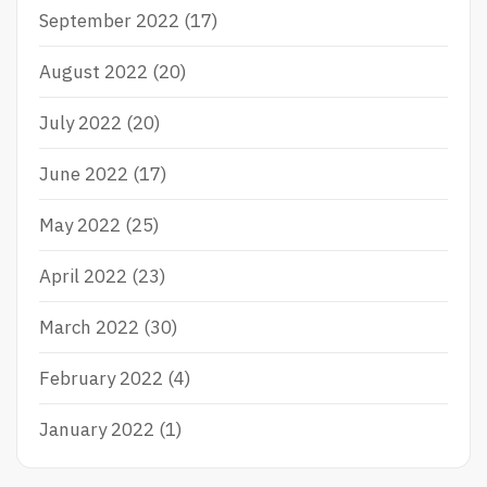
September 2022
(17)
August 2022
(20)
July 2022
(20)
June 2022
(17)
May 2022
(25)
April 2022
(23)
March 2022
(30)
February 2022
(4)
January 2022
(1)