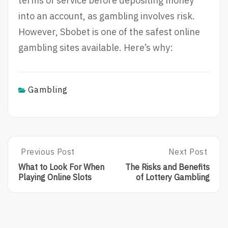
terms of service before depositing money
into an account, as gambling involves risk.
However, Sbobet is one of the safest online
gambling sites available. Here’s why:
Gambling
Post
Previous Post
Next Post
Previous
Next
Post:
Post:
navigation
What to Look For When
The Risks and Benefits
What
The
Playing Online Slots
of Lottery Gambling
To
Risks
Look
And
For
Benefits
When
Of
Playing
Lottery