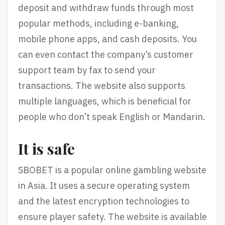
deposit and withdraw funds through most
popular methods, including e-banking,
mobile phone apps, and cash deposits. You
can even contact the company’s customer
support team by fax to send your
transactions. The website also supports
multiple languages, which is beneficial for
people who don’t speak English or Mandarin.
It is safe
SBOBET is a popular online gambling website
in Asia. It uses a secure operating system
and the latest encryption technologies to
ensure player safety. The website is available