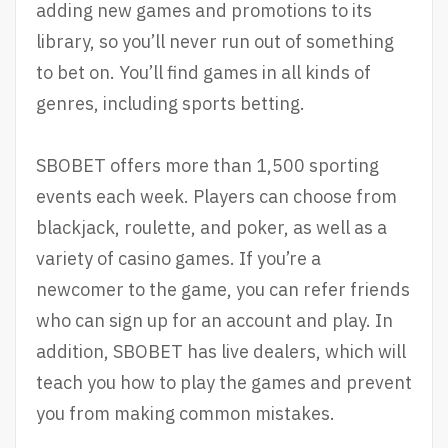
adding new games and promotions to its
library, so you’ll never run out of something
to bet on. You’ll find games in all kinds of
genres, including sports betting.
SBOBET offers more than 1,500 sporting
events each week. Players can choose from
blackjack, roulette, and poker, as well as a
variety of casino games. If you’re a
newcomer to the game, you can refer friends
who can sign up for an account and play. In
addition, SBOBET has live dealers, which will
teach you how to play the games and prevent
you from making common mistakes.