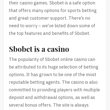
their casino games. Sbobet is a safe option
that offers many options for sports betting
and great customer support. There’s no
need to worry – we’ve listed down some of
the top features and benefits of Sbobet.
Sbobet is a casino
The popularity of Sbobet online casino can
be attributed to its huge selection of betting
options. It has grown to be one of the most
reputable betting agents. The casino is also
committed to providing players with multiple
deposit and withdrawal options, as well as
several bonus offers. The site is always