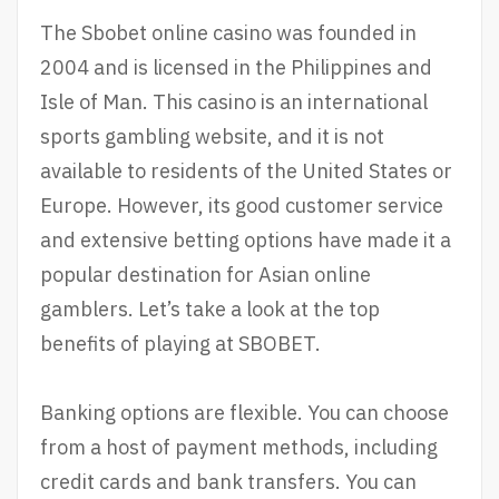
The Sbobet online casino was founded in
2004 and is licensed in the Philippines and
Isle of Man. This casino is an international
sports gambling website, and it is not
available to residents of the United States or
Europe. However, its good customer service
and extensive betting options have made it a
popular destination for Asian online
gamblers. Let’s take a look at the top
benefits of playing at SBOBET.
Banking options are flexible. You can choose
from a host of payment methods, including
credit cards and bank transfers. You can