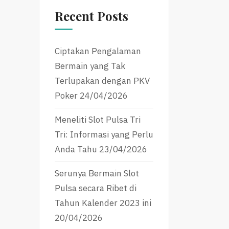
Recent Posts
Ciptakan Pengalaman
Bermain yang Tak
Terlupakan dengan PKV
Poker
24/04/2026
Meneliti Slot Pulsa Tri
Tri: Informasi yang Perlu
Anda Tahu
23/04/2026
Serunya Bermain Slot
Pulsa secara Ribet di
Tahun Kalender 2023 ini
20/04/2026