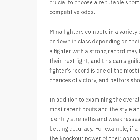
crucial to choose a reputable spor
competitive odds.
Mma fighters compete in a variety o
or down in class depending on thei
a fighter with a strong record may
their next fight, and this can signi
fighter’s record is one of the most
chances of victory, and bettors sho
In addition to examining the overall 
most recent bouts and the style an
identify strengths and weaknesses o
betting accuracy. For example, if a
the knockout power of their oppone