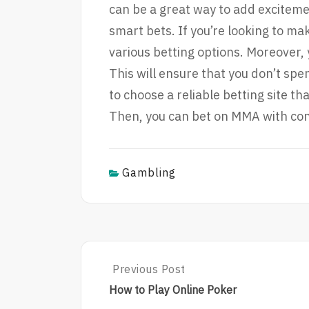
can be a great way to add excitem
smart bets. If you’re looking to mak
various betting options. Moreover, 
This will ensure that you don’t spe
to choose a reliable betting site t
Then, you can bet on MMA with con
Gambling
Post
Previous Post
Previous
Post:
navigation
How to Play Online Poker
How