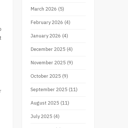
d
March 2026
(5)
February 2026
(4)
p
January 2026
(4)
t
December 2025
(4)
November 2025
(9)
October 2025
(9)
September 2025
(11)
r
August 2025
(11)
July 2025
(4)