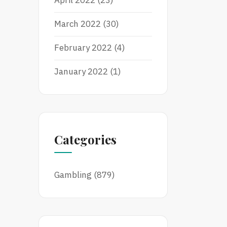
April 2022
(23)
March 2022
(30)
February 2022
(4)
January 2022
(1)
Categories
Gambling
(879)