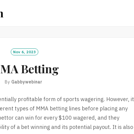
m
Nov 6, 2023
MA Betting
By
Gabbywebinar
ntially profitable form of sports wagering. However, it
ferent types of MMA betting lines before placing any
ettor can win for every $100 wagered, and they
ty of a bet winning and its potential payout. It is also