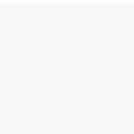
Odds
Of
Blackjack