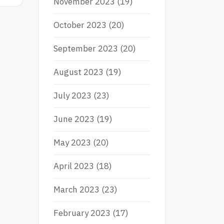
November 2023
(19)
October 2023
(20)
September 2023
(20)
August 2023
(19)
July 2023
(23)
June 2023
(19)
May 2023
(20)
April 2023
(18)
March 2023
(23)
February 2023
(17)