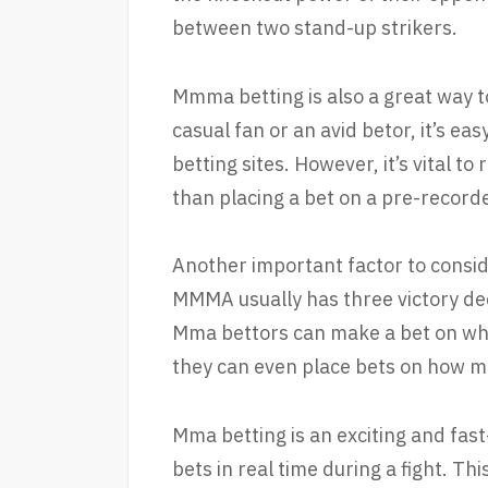
between two stand-up strikers.
Mmma betting is also a great way t
casual fan or an avid betor, it’s ea
betting sites. However, it’s vital t
than placing a bet on a pre-recor
Another important factor to consid
MMMA usually has three victory dec
Mma bettors can make a bet on which
they can even place bets on how man
Mma betting is an exciting and fast
bets in real time during a fight. Thi