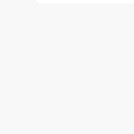
To
Play
Online
Poker