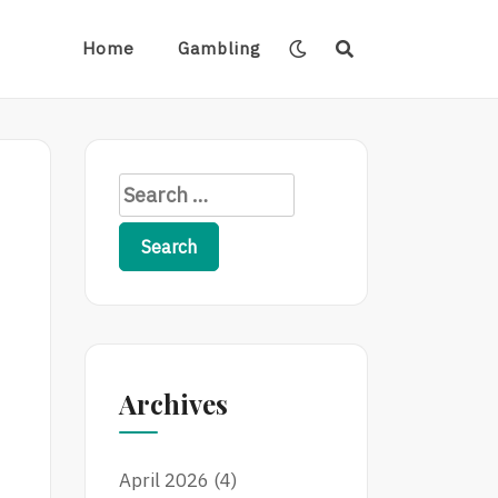
Home
Gambling
Search
for:
Archives
April 2026
(4)