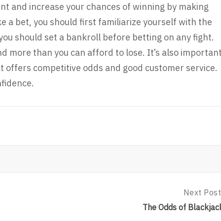
ent and increase your chances of winning by making
e a bet, you should first familiarize yourself with the
you should set a bankroll before betting on any fight.
nd more than you can afford to lose. It’s also importan
hat offers competitive odds and good customer service.
fidence.
Next Post
Next
Post:
The Odds of Blackjac
The