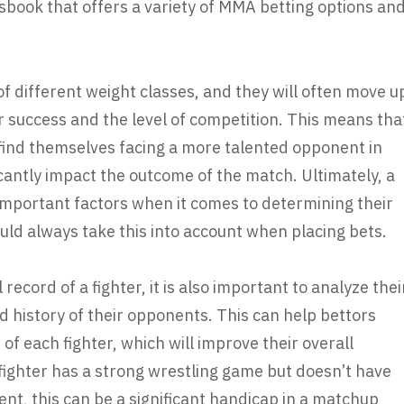
tsbook that offers a variety of MMA betting options an
f different weight classes, and they will often move u
r success and the level of competition. This means tha
 find themselves facing a more talented opponent in
ficantly impact the outcome of the match. Ultimately, a
 important factors when it comes to determining their
uld always take this into account when placing bets.
record of a fighter, it is also important to analyze thei
d history of their opponents. This can help bettors
f each fighter, which will improve their overall
 fighter has a strong wrestling game but doesn’t have
nt, this can be a significant handicap in a matchup