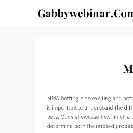
Skip
Gabbywebinar.co
to
content
M
MMA betting is an exciting and pote
is important to understand the dif
bets. Odds showcase how much a b
determine both the implied probabili