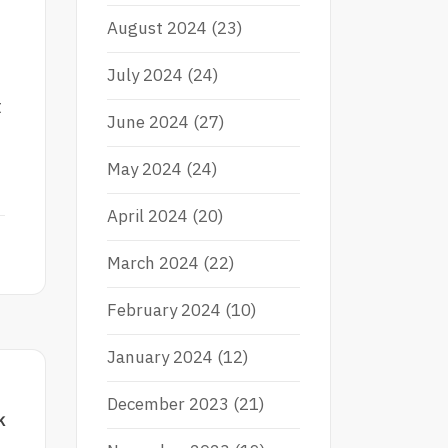
August 2024
(23)
July 2024
(24)
t
June 2024
(27)
May 2024
(24)
April 2024
(20)
March 2024
(22)
February 2024
(10)
January 2024
(12)
December 2023
(21)
k