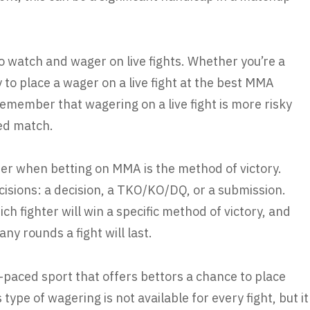
o watch and wager on live fights. Whether you’re a
sy to place a wager on a live fight at the best MMA
o remember that wagering on a live fight is more risky
ded match.
er when betting on MMA is the method of victory.
isions: a decision, a TKO/KO/DQ, or a submission.
 fighter will win a specific method of victory, and
y rounds a fight will last.
-paced sport that offers bettors a chance to place
s type of wagering is not available for every fight, but it