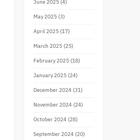
June 2025
(4)
May 2025
(3)
April 2025
(17)
March 2025
(25)
February 2025
(18)
January 2025
(24)
December 2024
(31)
November 2024
(24)
October 2024
(28)
September 2024
(20)