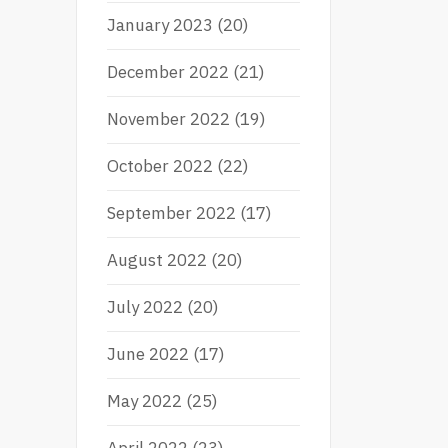
January 2023
(20)
December 2022
(21)
November 2022
(19)
October 2022
(22)
September 2022
(17)
August 2022
(20)
July 2022
(20)
June 2022
(17)
May 2022
(25)