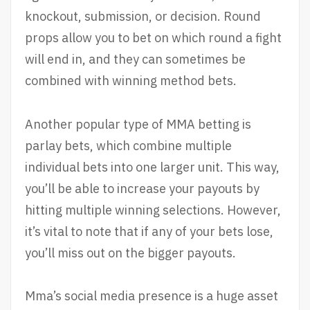
knockout, submission, or decision. Round
props allow you to bet on which round a fight
will end in, and they can sometimes be
combined with winning method bets.
Another popular type of MMA betting is
parlay bets, which combine multiple
individual bets into one larger unit. This way,
you’ll be able to increase your payouts by
hitting multiple winning selections. However,
it’s vital to note that if any of your bets lose,
you’ll miss out on the bigger payouts.
Mma’s social media presence is a huge asset