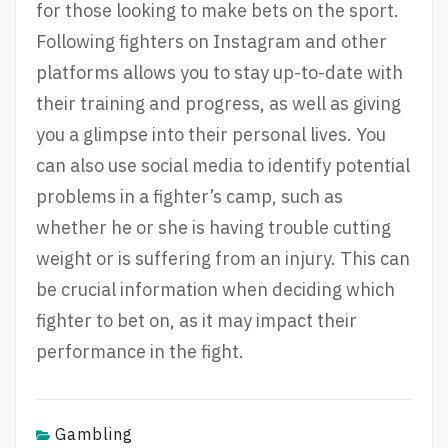
for those looking to make bets on the sport.
Following fighters on Instagram and other
platforms allows you to stay up-to-date with
their training and progress, as well as giving
you a glimpse into their personal lives. You
can also use social media to identify potential
problems in a fighter’s camp, such as
whether he or she is having trouble cutting
weight or is suffering from an injury. This can
be crucial information when deciding which
fighter to bet on, as it may impact their
performance in the fight.
Gambling