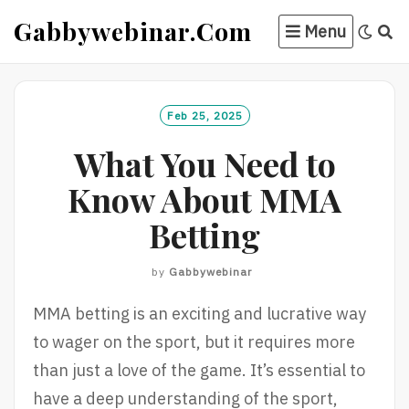
Skip
Gabbywebinar.com
Menu
to
content
Feb 25, 2025
What You Need to
Know About MMA
Betting
by
Gabbywebinar
MMA betting is an exciting and lucrative way
to wager on the sport, but it requires more
than just a love of the game. It’s essential to
have a deep understanding of the sport,