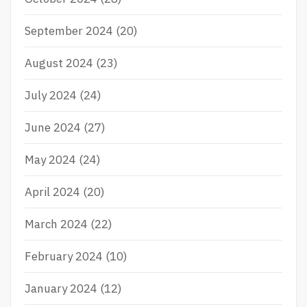
September 2024
(20)
August 2024
(23)
July 2024
(24)
June 2024
(27)
May 2024
(24)
April 2024
(20)
March 2024
(22)
February 2024
(10)
January 2024
(12)