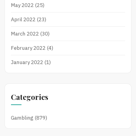
May 2022
(25)
April 2022
(23)
March 2022
(30)
February 2022
(4)
January 2022
(1)
Categories
Gambling
(879)