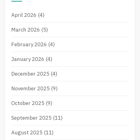
April 2026
(4)
March 2026
(5)
February 2026
(4)
January 2026
(4)
December 2025
(4)
November 2025
(9)
October 2025
(9)
September 2025
(11)
August 2025
(11)