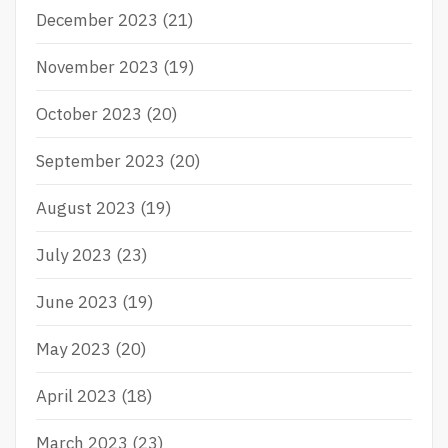
December 2023
(21)
November 2023
(19)
October 2023
(20)
September 2023
(20)
August 2023
(19)
July 2023
(23)
June 2023
(19)
May 2023
(20)
April 2023
(18)
March 2023
(23)