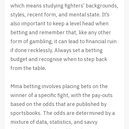
which means studying fighters’ backgrounds,
styles, recent form, and mental state. It’s
also important to keep a level head when
betting and remember that, like any other
form of gambling, it can lead to financial ruin
if done recklessly. Always set a betting
budget and recognise when to step back
from the table.
Mma betting involves placing bets on the
winner of a specific fight, with the pay-outs
based on the odds that are published by
sportsbooks. The odds are determined by a
mixture of data, statistics, and savvy