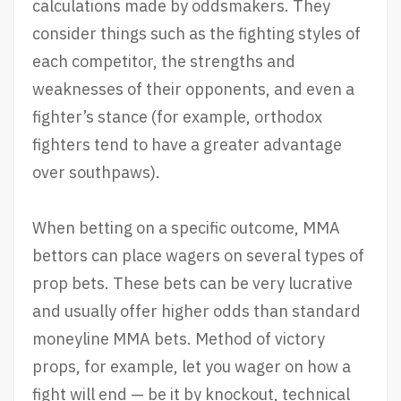
calculations made by oddsmakers. They
consider things such as the fighting styles of
each competitor, the strengths and
weaknesses of their opponents, and even a
fighter’s stance (for example, orthodox
fighters tend to have a greater advantage
over southpaws).
When betting on a specific outcome, MMA
bettors can place wagers on several types of
prop bets. These bets can be very lucrative
and usually offer higher odds than standard
moneyline MMA bets. Method of victory
props, for example, let you wager on how a
fight will end — be it by knockout, technical