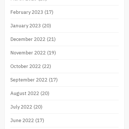
February 2023
(17)
January 2023
(20)
December 2022
(21)
November 2022
(19)
October 2022
(22)
September 2022
(17)
August 2022
(20)
July 2022
(20)
June 2022
(17)