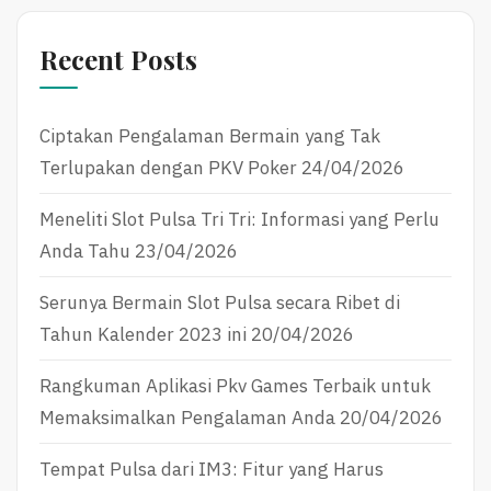
Recent Posts
Ciptakan Pengalaman Bermain yang Tak
Terlupakan dengan PKV Poker
24/04/2026
Meneliti Slot Pulsa Tri Tri: Informasi yang Perlu
Anda Tahu
23/04/2026
Serunya Bermain Slot Pulsa secara Ribet di
Tahun Kalender 2023 ini
20/04/2026
Rangkuman Aplikasi Pkv Games Terbaik untuk
Memaksimalkan Pengalaman Anda
20/04/2026
Tempat Pulsa dari IM3: Fitur yang Harus