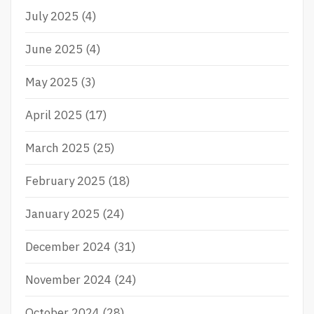
July 2025
(4)
June 2025
(4)
May 2025
(3)
April 2025
(17)
March 2025
(25)
February 2025
(18)
January 2025
(24)
December 2024
(31)
November 2024
(24)
October 2024
(28)