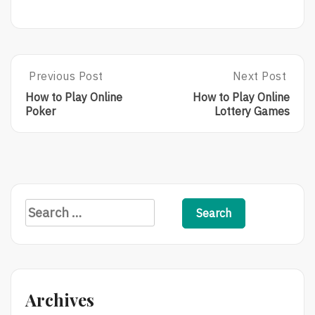
Post
Previous Post
Next Post
Previous
Next
Post:
Post:
navigation
How to Play Online
How to Play Online
How
How
Poker
Lottery Games
To
To
Play
Play
Online
Online
Poker
Lottery
Games
Search
for:
Archives