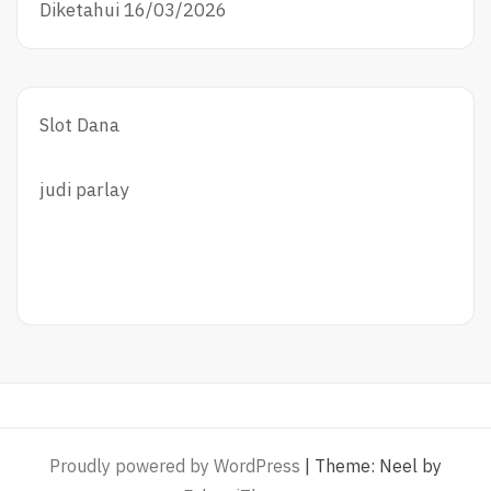
Diketahui
16/03/2026
Slot Dana
judi parlay
Proudly powered by WordPress
|
Theme: Neel by